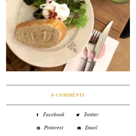
0 COMMENTI
Facebook
Twitter
Pinterest
Email