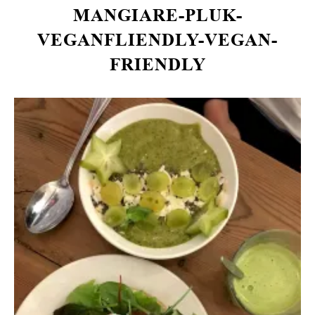
MANGIARE-PLUK-
VEGANFLIENDLY-VEGAN-
FRIENDLY