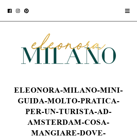
ELEONORA-MILANO-MINI-
GUIDA-MOLTO-PRATICA-
PER-UN-TURISTA-AD-
AMSTERDAM-COSA-
MANGIARE-DOVE-