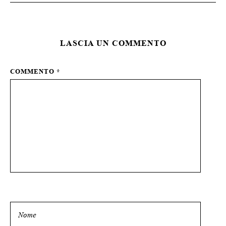
LASCIA UN COMMENTO
COMMENTO
*