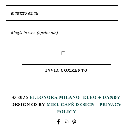
© 2026
ELEONORA MILANO- ELEO + DANDY
DESIGNED BY
MIEL CAFÉ DESIGN
-
PRIVACY
POLICY