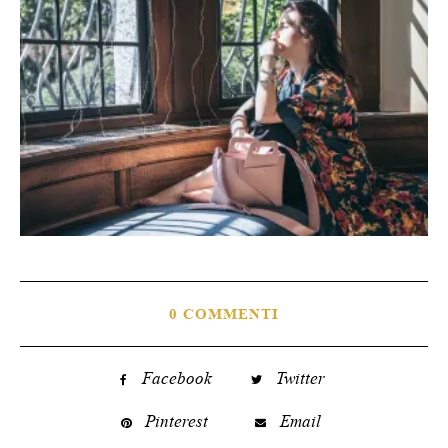
0 COMMENTI
Facebook
Twitter
Pinterest
Email