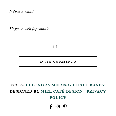
© 2026
ELEONORA MILANO- ELEO + DANDY
DESIGNED BY
MIEL CAFÉ DESIGN
-
PRIVACY
POLICY