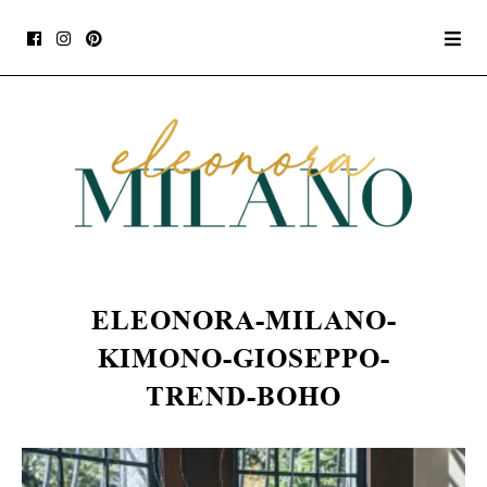
ELEONORA-MILANO-
KIMONO-GIOSEPPO-
TREND-BOHO