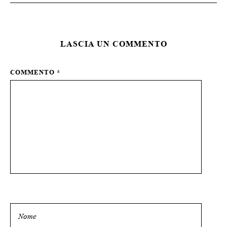
LASCIA UN COMMENTO
COMMENTO
*