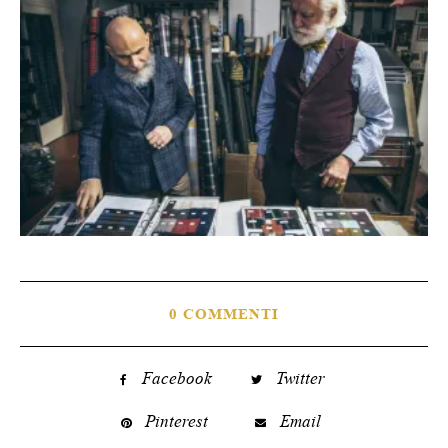
0 COMMENTI
Facebook
Twitter
Pinterest
Email