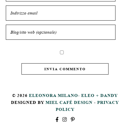
© 2026
ELEONORA MILANO- ELEO + DANDY
DESIGNED BY
MIEL CAFÉ DESIGN
-
PRIVACY
POLICY