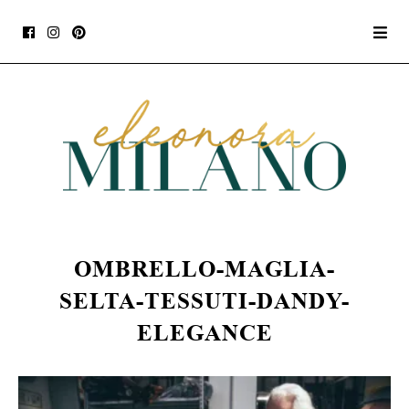
OMBRELLO-MAGLIA-
SELTA-TESSUTI-DANDY-
ELEGANCE