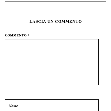
LASCIA UN COMMENTO
COMMENTO
*