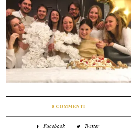
0 COMMENTI
Facebook
Twitter