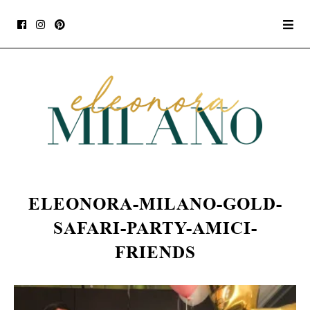
ELEONORA-MILANO-GOLD-
SAFARI-PARTY-AMICI-
FRIENDS