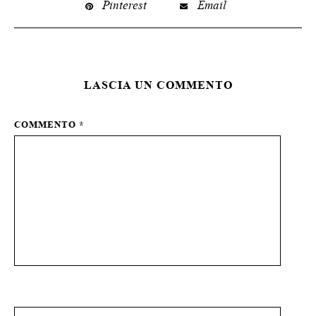
Pinterest
Email
LASCIA UN COMMENTO
COMMENTO
*