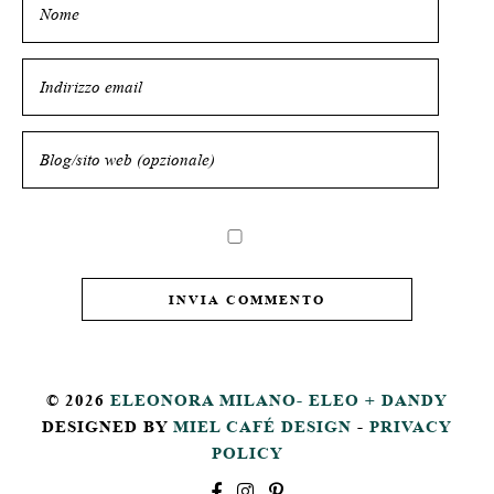
© 2026
ELEONORA MILANO- ELEO + DANDY
DESIGNED BY
MIEL CAFÉ DESIGN
-
PRIVACY
POLICY