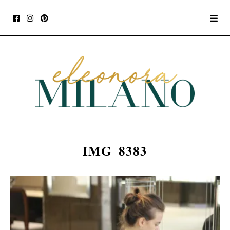
IMG_8383