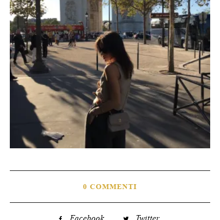
0 COMMENTI
Facebook
Twitter