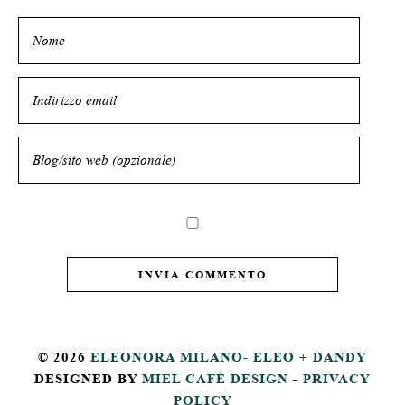
© 2026
ELEONORA MILANO- ELEO + DANDY
DESIGNED BY
MIEL CAFÉ DESIGN
-
PRIVACY
POLICY