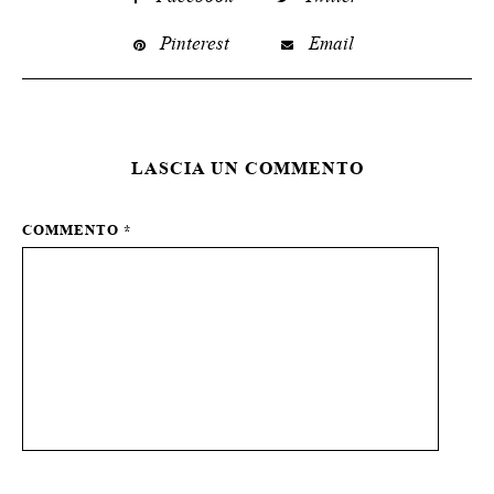
Pinterest
Email
LASCIA UN COMMENTO
COMMENTO
*