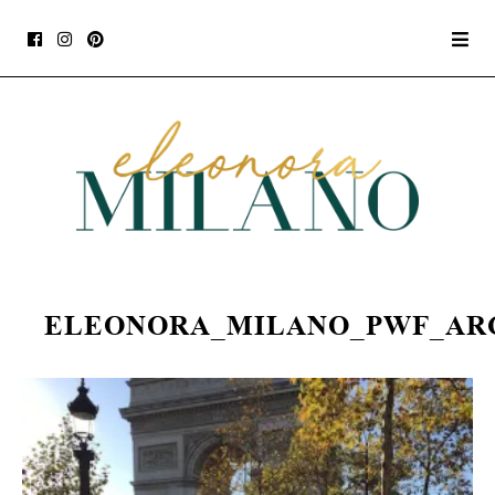
ELEONORA_MILANO_PWF_AR